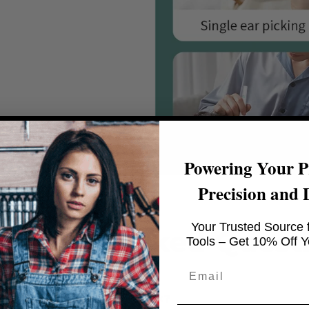
Powering Your Pr
Precision and 
Your Trusted Source f
quently Asked Quest
Tools – Get 10% Off Yo
Email
he VibeWing™ Speaker work?