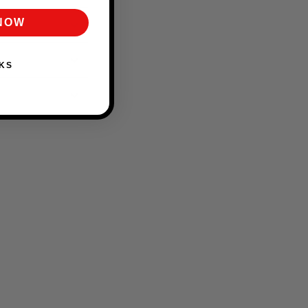
 NOW
KS