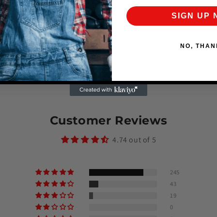
SIGN UP
ker waterproof?
arranty or return policy?
NO, THAN
oes shipping take?
Customer Reviews
4.74 out of 5
245
43
19
0