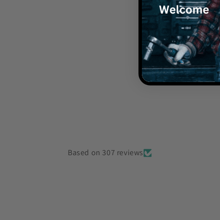
Is the spea
Is there a w
How long d
Based on 307 reviews