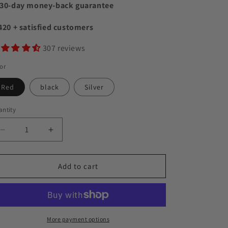
30-day money-back guarantee
420 + satisfied customers
307 reviews
or
Red
black
Silver
ntity
Decrease
Increase
quantity
quantity
for
for
VibeWing
VibeWing
Add to cart
Speaker
Speaker
More payment options