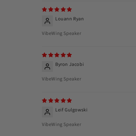
Louann Ryan
VibeWing Speaker
Byron Jacobi
VibeWing Speaker
Leif Gulgowski
VibeWing Speaker