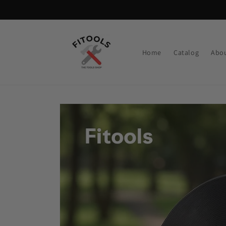
Skip to
content
Home
Catalog
Abou
Skip to
product
information