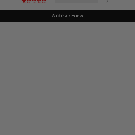
0
Write a review