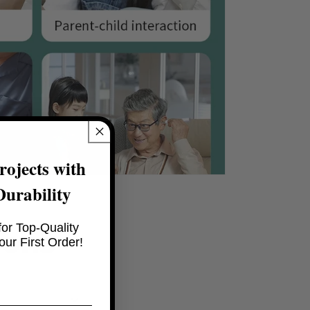
ojects with
Durability
or Top-Quality
ions
ur First Order!