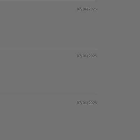
07/04/2025
07/04/2025
07/04/2025