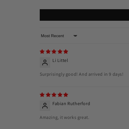
Sort by
Li Littel
Surprisingly good! And arrived in 9 days!
Fabian Rutherford
Amazing, it works great.