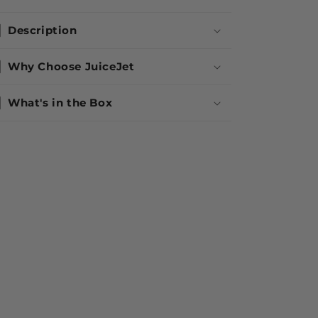
Description
Why Choose JuiceJet
What's in the Box